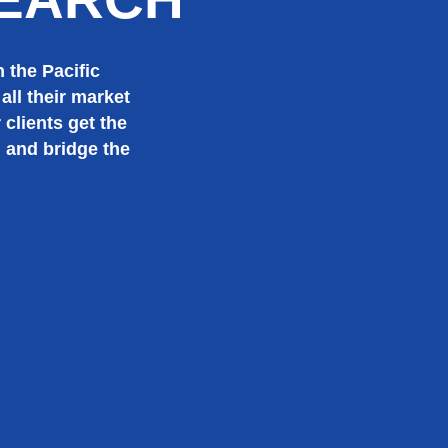
 the Pacific
all their market
 clients get the
, and bridge the