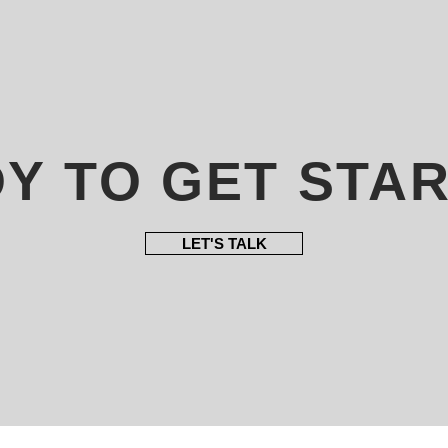
Y TO GET STA
LET'S TALK