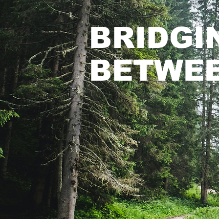
BRIDGI
BETWEE