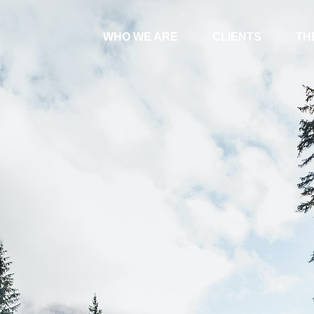
WHO WE ARE
CLIENTS
TH