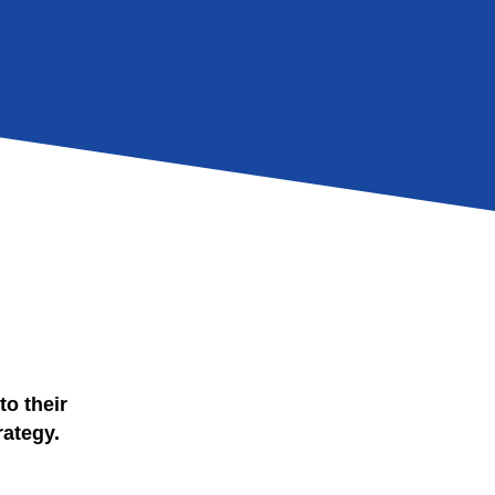
to their
rategy.