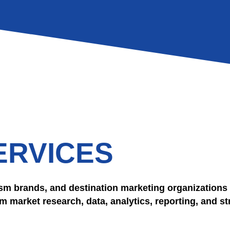
ERVICES
sm brands, and destination marketing organizations 
 market research, data, analytics, reporting, and st