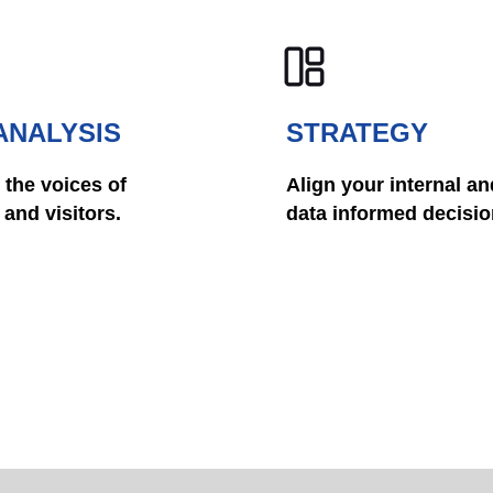
ANALYSIS
STRATEGY
 the voices of
Align your internal an
and visitors.
data informed decisio