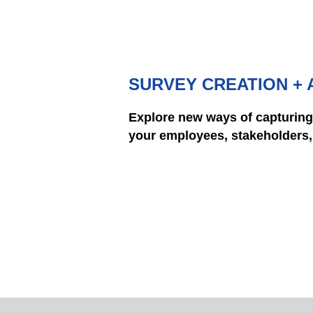
SURVEY CREATION + 
Explore new ways of capturing
your employees, stakeholders, 