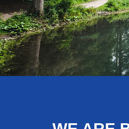
WE ARE 