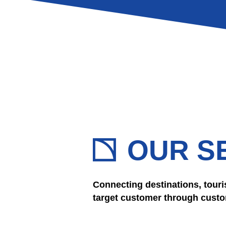
OUR S
Connecting destinations, touri
target customer through custom