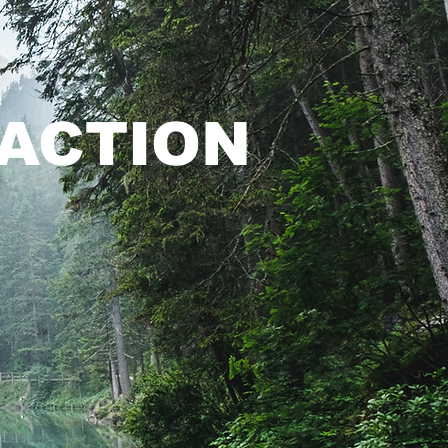
ACTION