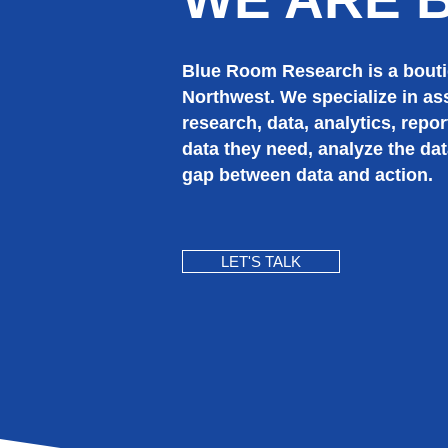
Blue Room Research is a boutiq
Northwest.
We specialize in as
research, data, analytics, repor
data they need, analyze the dat
gap between data and action.
LET'S TALK