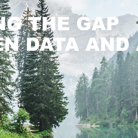
NG THE GAP
N DATA AND 