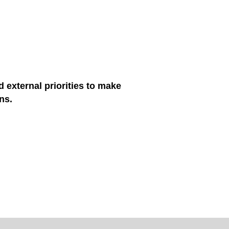
d external priorities to make
ns.