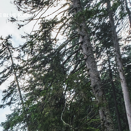
E BLUE ROOM
LET'S TALK