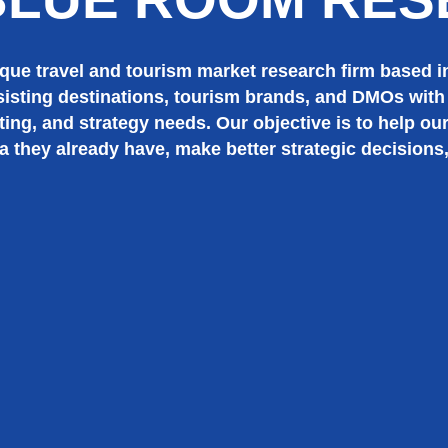
ue travel and tourism market research firm based in
sisting destinations, tourism brands, and DMOs with 
ting, and strategy needs. Our objective is to help our
a they already have, make better strategic decisions