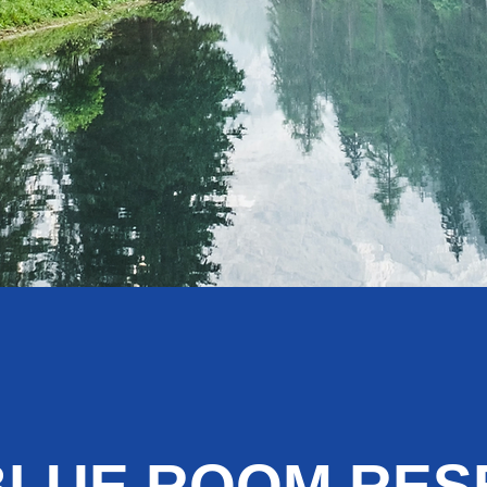
BLUE ROOM RE