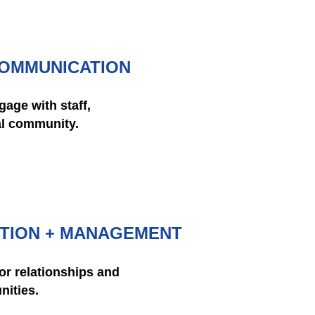
COMMUNICATION
age with staff,
al community.
TION + MANAGEMENT
or relationships and
nities.