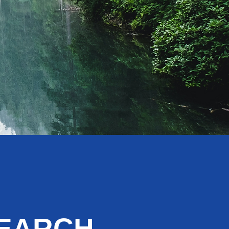
SEARCH