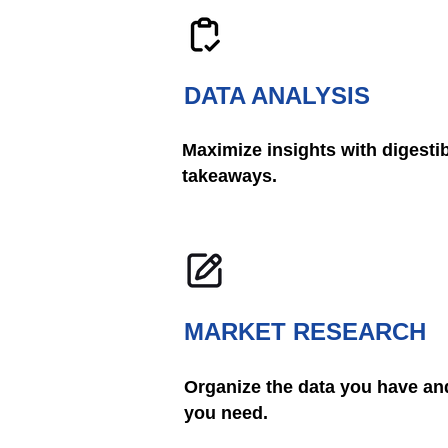
DATA ANALYSIS
Maximize insights with digestib
takeaways.
MARKET RESEARCH
Organize the data you have and
you need.