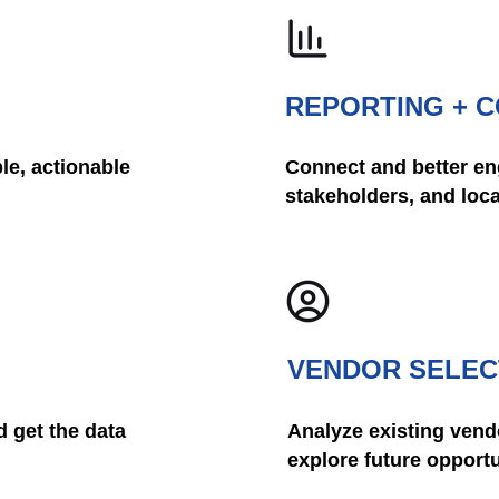
REPORTING + 
le, actionable
Connect and better eng
stakeholders, and loc
VENDOR SELEC
 get the data
Analyze existing vend
explore future opportu