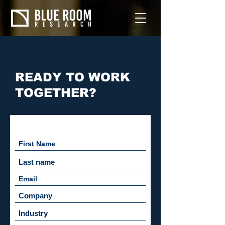
READY TO WORK
TOGETHER?