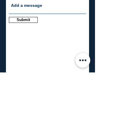
Submit
CONNECT
info@blueroomresearch.com
971.258.1592