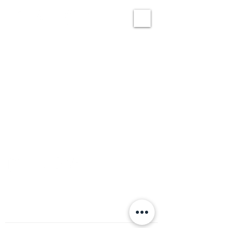
CONNECT
info@blueroomresearch.com
971.258.1592